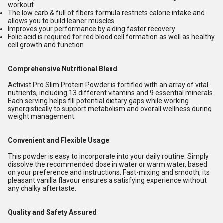
workout
The low carb & full of fibers formula restricts calorie intake and
allows you to build leaner muscles
Improves your performance by aiding faster recovery
Folic acid is required for red blood cell formation as well as healthy
cell growth and function
Comprehensive Nutritional Blend
Activist Pro Slim Protein Powder is fortified with an array of vital
nutrients, including 13 different vitamins and 9 essential minerals.
Each serving helps fill potential dietary gaps while working
synergistically to support metabolism and overall wellness during
weight management.
Convenient and Flexible Usage
This powder is easy to incorporate into your daily routine. Simply
dissolve the recommended dose in water or warm water, based
on your preference and instructions. Fast-mixing and smooth, its
pleasant vanilla flavour ensures a satisfying experience without
any chalky aftertaste.
Quality and Safety Assured