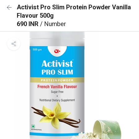
Activist Pro Slim Protein Powder Vanilla
Flavour 500g
690 INR
/ Number