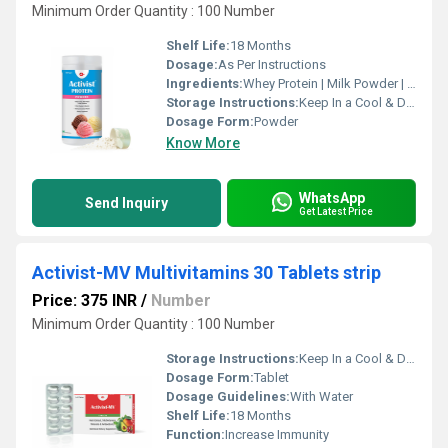
Minimum Order Quantity : 100 Number
Shelf Life:
18 Months
Dosage:
As Per Instructions
Ingredients:
Whey Protein | Milk Powder | DHA | Cow Colostrum | Vitamin B1, B2, B3, B6 and B12 | Calcium | Chromium | Phosphorus | Vitamin C | Magnesium | Vitamin D | Iron | Zinc | Copper | Folic Acid | Iodine | Selenium | Potassium | Sodium | Choride
Storage Instructions:
Keep In a Cool & Dry Place
Dosage Form:
Powder
Know More
WhatsApp
Send Inquiry
Get Latest Price
Activist-MV Multivitamins 30 Tablets strip
Price: 375 INR
/
Number
Minimum Order Quantity : 100 Number
Storage Instructions:
Keep In a Cool & Dry Place
Dosage Form:
Tablet
Dosage Guidelines:
With Water
Shelf Life:
18 Months
Function:
Increase Immunity