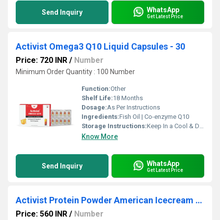
WhatsApp
Send Inquiry
Get Latest Price
Activist Omega3 Q10 Liquid Capsules - 30
Price: 720 INR
/
Number
Minimum Order Quantity : 100 Number
Function:
Other
Shelf Life:
18 Months
Dosage:
As Per Instructions
Ingredients:
Fish Oil | Co-enzyme Q10
Storage Instructions:
Keep In a Cool & Dry Place
Know More
WhatsApp
Send Inquiry
Get Latest Price
Activist Protein Powder American Icecream flavour 500g
Price: 560 INR
/
Number