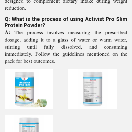
designed to complement dietary intake during weight
reduction.
Q: What is the process of using Activist Pro Slim
Protein Powder?
A:
The process involves measuring the prescribed
dosage, adding it to a glass of water or warm water,
stirring until fully dissolved, and consuming
immediately. Follow the guidelines mentioned on the
pack for best outcomes.