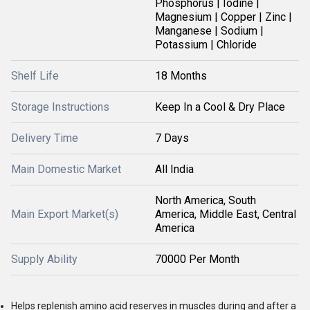
Phosphorus | Iodine |
Magnesium | Copper | Zinc |
Manganese | Sodium |
Potassium | Chloride
Shelf Life
18 Months
Storage Instructions
Keep In a Cool & Dry Place
Delivery Time
7 Days
Main Domestic Market
All India
North America, South
Main Export Market(s)
America, Middle East, Central
America
Supply Ability
70000 Per Month
Helps replenish amino acid reserves in muscles during and after a