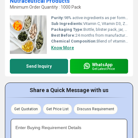
Nutraceutical Products
Minimum Order Quantity : 1000 Pack
Purity:
98% active ingredients as per formulation specification.
Sub Ingredients:
Vitamin C, Vitamin D3, Zinc, Magnesium, Omega-3, Spirulina, Turmeric extract.
Packaging Type:
Bottle, blister pack, jar, sachets.
Best Before:
24 months from manufacturing date.
Chemical Composition:
Blend of vitamins, minerals, herbal actives, excipients.
Know More
WhatsApp
Send Inquiry
Get Latest Price
Share a Quick Message with us
Get Quotation
Get Price List
Discuss Requirement
Enter Buying Requirement Details