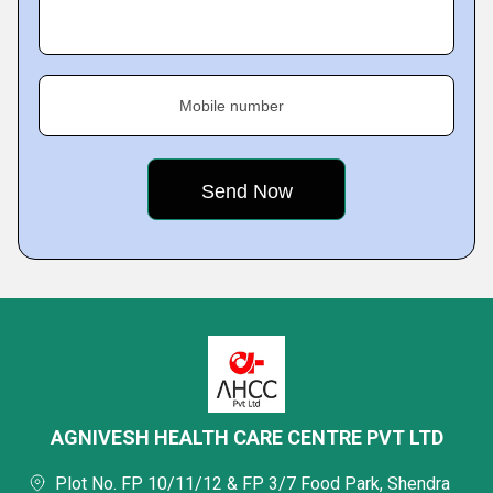
Mobile number
AGNIVESH HEALTH CARE CENTRE PVT LTD
Plot No. FP 10/11/12 & FP 3/7 Food Park, Shendra