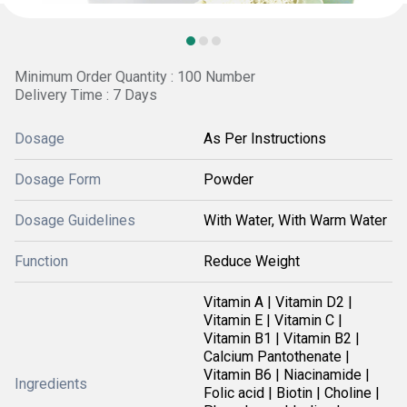
Minimum Order Quantity : 100 Number
Delivery Time : 7 Days
Dosage
As Per Instructions
Dosage Form
Powder
Dosage Guidelines
With Water, With Warm Water
Function
Reduce Weight
Vitamin A | Vitamin D2 |
Vitamin E | Vitamin C |
Vitamin B1 | Vitamin B2 |
Calcium Pantothenate |
Vitamin B6 | Niacinamide |
Ingredients
Folic acid | Biotin | Choline |