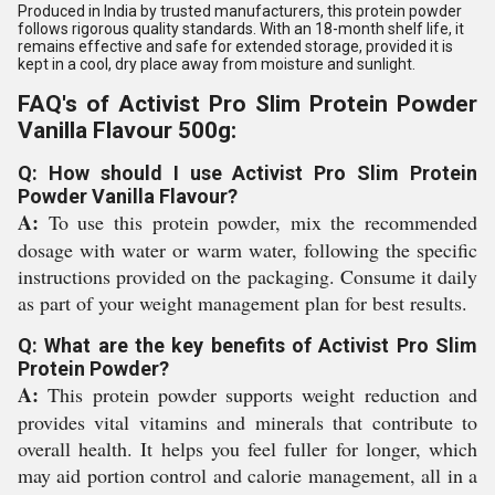
Produced in India by trusted manufacturers, this protein powder
follows rigorous quality standards. With an 18-month shelf life, it
remains effective and safe for extended storage, provided it is
kept in a cool, dry place away from moisture and sunlight.
FAQ's of Activist Pro Slim Protein Powder
Vanilla Flavour 500g:
Q: How should I use Activist Pro Slim Protein
Powder Vanilla Flavour?
A:
To use this protein powder, mix the recommended
dosage with water or warm water, following the specific
instructions provided on the packaging. Consume it daily
as part of your weight management plan for best results.
Q: What are the key benefits of Activist Pro Slim
Protein Powder?
A:
This protein powder supports weight reduction and
provides vital vitamins and minerals that contribute to
overall health. It helps you feel fuller for longer, which
may aid portion control and calorie management, all in a