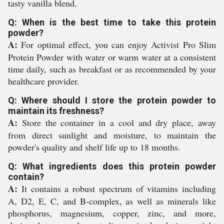
tasty vanilla blend.
Q: When is the best time to take this protein
powder?
A:
For optimal effect, you can enjoy Activist Pro Slim
Protein Powder with water or warm water at a consistent
time daily, such as breakfast or as recommended by your
healthcare provider.
Q: Where should I store the protein powder to
maintain its freshness?
A:
Store the container in a cool and dry place, away
from direct sunlight and moisture, to maintain the
powder's quality and shelf life up to 18 months.
Q: What ingredients does this protein powder
contain?
A:
It contains a robust spectrum of vitamins including
A, D2, E, C, and B-complex, as well as minerals like
phosphorus, magnesium, copper, zinc, and more,