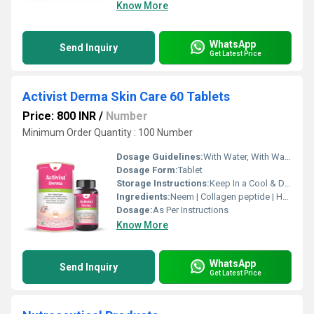
Know More
WhatsApp
Send Inquiry
Get Latest Price
Activist Derma Skin Care 60 Tablets
Price: 800 INR
/
Number
Minimum Order Quantity : 100 Number
Dosage Guidelines:
With Water, With Warm Water
Dosage Form:
Tablet
Storage Instructions:
Keep In a Cool & Dry Place
Ingredients:
Neem | Collagen peptide | Hyaluronic acid | Manjishtha | Khair | Vitamin E & C | Sodium Selenate | Copper Sulphate | Zinc Sulphate
Dosage:
As Per Instructions
Know More
WhatsApp
Send Inquiry
Get Latest Price