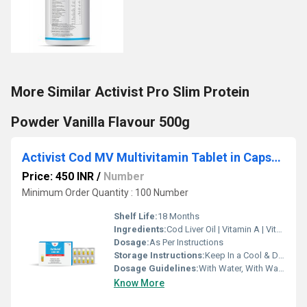
More Similar Activist Pro Slim Protein
Powder Vanilla Flavour 500g
Activist Cod MV Multivitamin Tablet in Capsules 30 strip pack
Price: 450 INR
/
Number
Minimum Order Quantity : 100 Number
Shelf Life:
18 Months
Ingredients:
Cod Liver Oil | Vitamin A | Vitamin D | Omega 3 Fatty Acid | Ginseng | Vitamin B1 | Vitamin B2 | Vitamin B3 | Vitamin B5 | Vitamin B6 | Vitamin B12 | Vitamin E
Dosage:
As Per Instructions
Storage Instructions:
Keep In a Cool & Dry Place
Dosage Guidelines:
With Water, With Warm Water
Know More