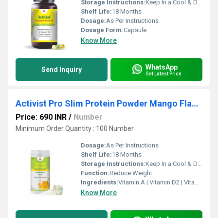
Storage Instructions:
Keep In a Cool & Dry Place
Shelf Life:
18 Months
Dosage:
As Per Instructions
Dosage Form:
Capsule
Know More
WhatsApp
Send Inquiry
Get Latest Price
Activist Pro Slim Protein Powder Mango Flavour 500g
Price: 690 INR
/
Number
Minimum Order Quantity : 100 Number
Dosage:
As Per Instructions
Shelf Life:
18 Months
Storage Instructions:
Keep In a Cool & Dry Place
Function:
Reduce Weight
Ingredients:
Vitamin A | Vitamin D2 | Vitamin E | Vitamin C | Vitamin B1 | Vitamin B2 | Calcium Pantothenate | Vitamin B6 | Niacinamide | Folic acid | Biotin | Choline | Phosphorus | Iodine | Magnesium | Copper | Zinc | Manganese | Sodium | Potassium | Chloride
Know More