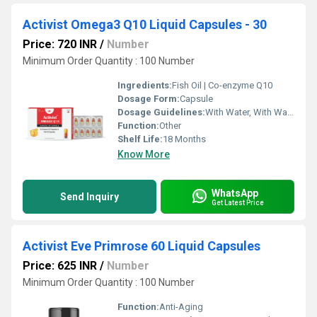
Activist Omega3 Q10 Liquid Capsules - 30
Price: 720 INR
/
Number
Minimum Order Quantity : 100 Number
Ingredients:
Fish Oil | Co-enzyme Q10
Dosage Form:
Capsule
Dosage Guidelines:
With Water, With Warm Water
Function:
Other
Shelf Life:
18 Months
Know More
WhatsApp
Send Inquiry
Get Latest Price
Activist Eve Primrose 60 Liquid Capsules
Price: 625 INR
/
Number
Minimum Order Quantity : 100 Number
Function:
Anti-Aging