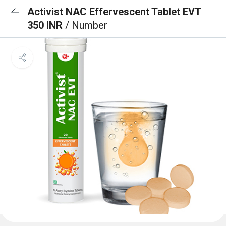
Activist NAC Effervescent Tablet EVT
350 INR
/ Number