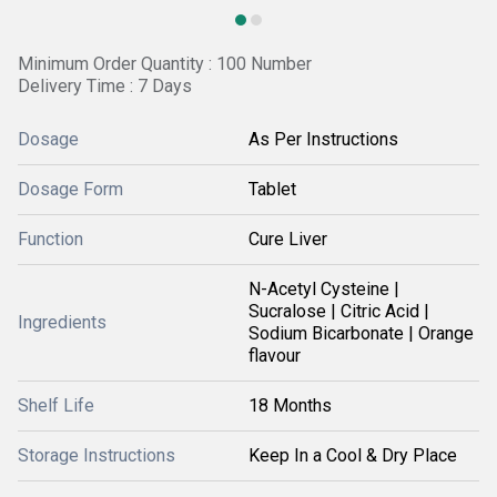
Minimum Order Quantity : 100 Number
Delivery Time : 7 Days
Dosage
As Per Instructions
Dosage Form
Tablet
Function
Cure Liver
N-Acetyl Cysteine |
Sucralose | Citric Acid |
Ingredients
Sodium Bicarbonate | Orange
flavour
Shelf Life
18 Months
Storage Instructions
Keep In a Cool & Dry Place