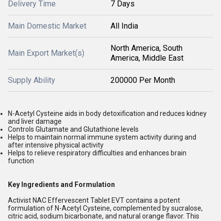
Delivery Time
7 Days
Main Domestic Market
All India
North America, South
Main Export Market(s)
America, Middle East
Supply Ability
200000 Per Month
N-Acetyl Cysteine aids in body detoxification and reduces kidney
and liver damage
Controls Glutamate and Glutathione levels
Helps to maintain normal immune system activity during and
after intensive physical activity
Helps to relieve respiratory difficulties and enhances brain
function
Key Ingredients and Formulation
Activist NAC Effervescent Tablet EVT contains a potent
formulation of N-Acetyl Cysteine, complemented by sucralose,
citric acid, sodium bicarbonate, and natural orange flavor. This