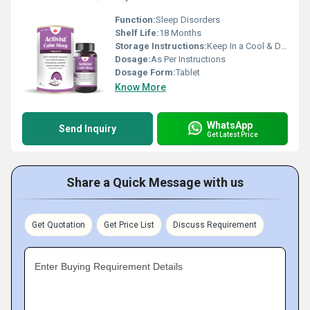
Function:
Sleep Disorders
Shelf Life:
18 Months
Storage Instructions:
Keep In a Cool & Dry Place
Dosage:
As Per Instructions
Dosage Form:
Tablet
Know More
WhatsApp
Send Inquiry
Get Latest Price
Share a Quick Message with us
Get Quotation
Get Price List
Discuss Requirement
Enter Buying Requirement Details