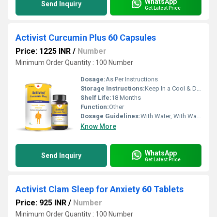
WhatsApp
Send Inquiry
Get Latest Price
Activist Curcumin Plus 60 Capsules
Price: 1225 INR
/
Number
Minimum Order Quantity : 100 Number
Dosage:
As Per Instructions
Storage Instructions:
Keep In a Cool & Dry Place
Shelf Life:
18 Months
Function:
Other
Dosage Guidelines:
With Water, With Warm Water
Know More
WhatsApp
Send Inquiry
Get Latest Price
Activist Clam Sleep for Anxiety 60 Tablets
Price: 925 INR
/
Number
Minimum Order Quantity : 100 Number