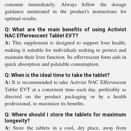
consume immediately. Always follow the dosage
guidance mentioned in the product's instructions for
optimal results.
Q: What are the main benefits of using Activist
NAC Effervescent Tablet EVT?
A:
This supplement is designed to support liver health,
making it suitable for individuals seeking to protect and
maintain their liver function. Its effervescent form aids in
quick absorption and palatable consumption.
Q: When is the ideal time to take the tablet?
A:
It is recommended to take Activist NAC Effervescent
Tablet EVT at a consistent time each day, preferably as
directed on the product packaging or by a health
professional, to maximize its benefits.
Q: Where should I store the tablets for maximum
longevity?
A:
Store the tablets in a cool, dry place, away from