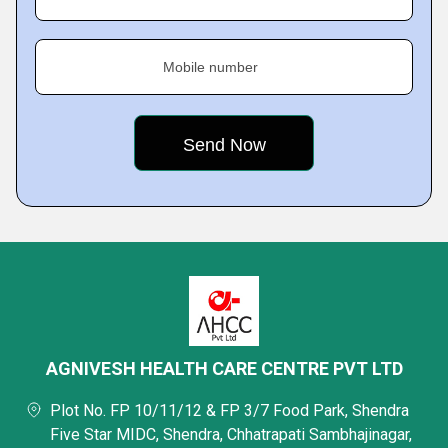
Mobile number
AGNIVESH HEALTH CARE CENTRE PVT LTD
Plot No. FP 10/11/12 & FP 3/7 Food Park, Shendra
Five Star MIDC, Shendra, Chhatrapati Sambhajinagar,