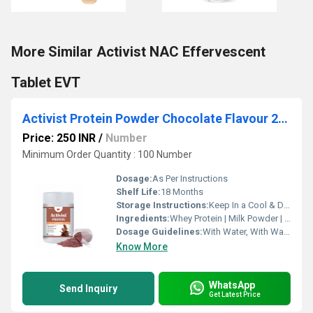
More Similar Activist NAC Effervescent
Tablet EVT
Activist Protein Powder Chocolate Flavour 200g
Price: 250 INR
/
Number
Minimum Order Quantity : 100 Number
Dosage:
As Per Instructions
Shelf Life:
18 Months
Storage Instructions:
Keep In a Cool & Dry Place
Ingredients:
Whey Protein | Milk Powder | DHA | Cow Colostrum | Vitamin B1, B2, B3, B6 and B12 | Calcium | Chromium | Phosphorus | Vitamin C | Magnesium | Vitamin D | Iron | Zinc | Copper | Folic Acid | Iodine | Selenium | Potassium | Sodium | Choride
Dosage Guidelines:
With Water, With Warm Water, With Milk
Know More
WhatsApp
Send Inquiry
Get Latest Price