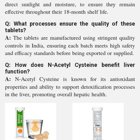
direct sunlight and moisture, to ensure they remain
effective throughout their 18-month shelf life.
Q: What processes ensure the quality of these
tablets?
A:
The tablets are manufactured using stringent quality
controls in India, ensuring each batch meets high safety
and efficacy standards before being exported or supplied.
Q: How does N-Acetyl Cysteine benefit liver
function?
A:
N-Acetyl Cysteine is known for its antioxidant
properties and ability to support detoxification processes
in the liver, promoting overall hepatic health.