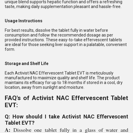
unique blend supports hepatic function and offers a refreshing
taste, making daily supplementation pleasant and hassle-free.
Usage Instructions
For best results, dissolve the tablet fully in water before
consumption and follow the recommended dosage as per
provided instructions. These easy-to-take effervescent tablets
are ideal for those seeking liver support in a palatable, convenient
form.
Storage and Shelf Life
Each Activist NAC Effervescent Tablet EVT is meticulously
manufactured to maximize quality and shelf life. The product
maintains its efficacy for up to 18 months if stored in a cool, dry
location, away from sunlight and moisture.
FAQ's of Activist NAC Effervescent Tablet
EVT:
Q: How should I take Activist NAC Effervescent
Tablet EVT?
A:
Dissolve one tablet fully in a glass of water and