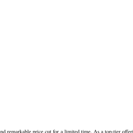
d remarkable price cut for a limited time. As a top-tier offer