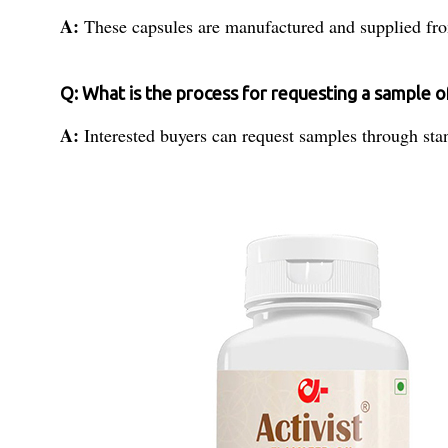
A:
These capsules are manufactured and supplied from
Q: What is the process for requesting a sample o
A:
Interested buyers can request samples through stand