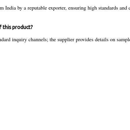
 India by a reputable exporter, ensuring high standards and q
f this product?
ard inquiry channels; the supplier provides details on sample 