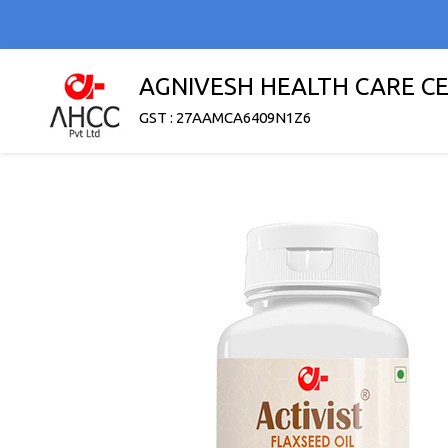
AGNIVESH HEALTH CARE C
GST : 27AAMCA6409N1Z6