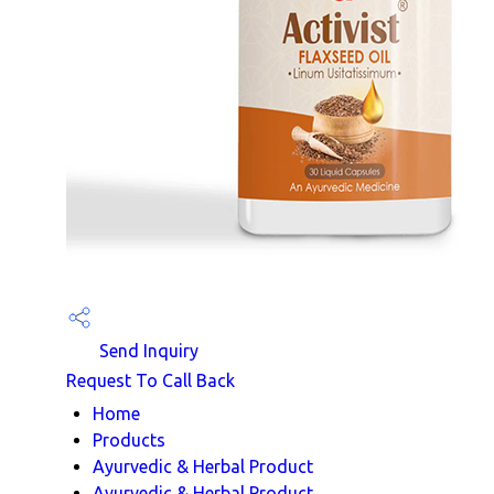
Send Inquiry
Request To Call Back
Home
Products
Ayurvedic & Herbal Product
Ayurvedic & Herbal Product