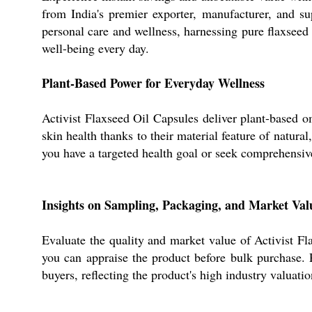
from India's premier exporter, manufacturer, and s
personal care and wellness, harnessing pure flaxseed 
well-being every day.
Plant-Based Power for Everyday Wellness
Activist Flaxseed Oil Capsules deliver plant-based o
skin health thanks to their material feature of natur
you have a targeted health goal or seek comprehensiv
Insights on Sampling, Packaging, and Market Val
Evaluate the quality and market value of Activist F
you can appraise the product before bulk purchase. P
buyers, reflecting the product's high industry valuati