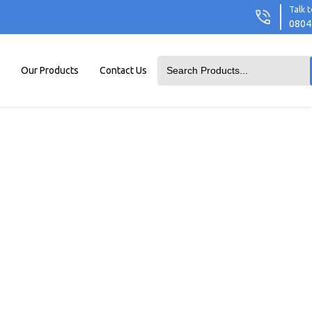
Talk t
0804
Our Products
Contact Us