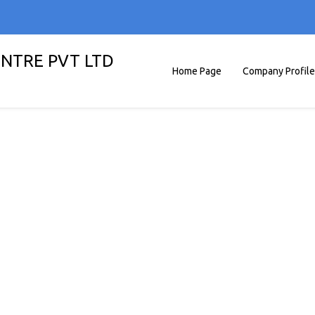
ENTRE PVT LTD
Home Page
Company Profile