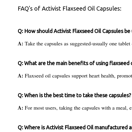
FAQ's of Activist Flaxseed Oil Capsules:
Q: How should Activist Flaxseed Oil Capsules be 
A:
Take the capsules as suggested-usually one tablet 
Q: What are the main benefits of using flaxseed o
A:
Flaxseed oil capsules support heart health, promote
Q: When is the best time to take these capsules?
A:
For most users, taking the capsules with a meal, e
Q: Where is Activist Flaxseed Oil manufactured 