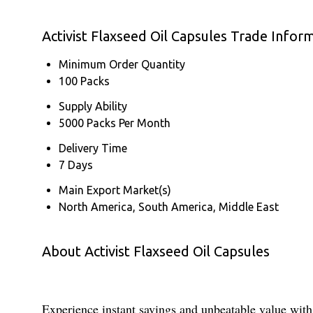
Activist Flaxseed Oil Capsules Trade Infor
Minimum Order Quantity
100 Packs
Supply Ability
5000 Packs Per Month
Delivery Time
7 Days
Main Export Market(s)
North America, South America, Middle East
About Activist Flaxseed Oil Capsules
Experience instant savings and unbeatable value with 