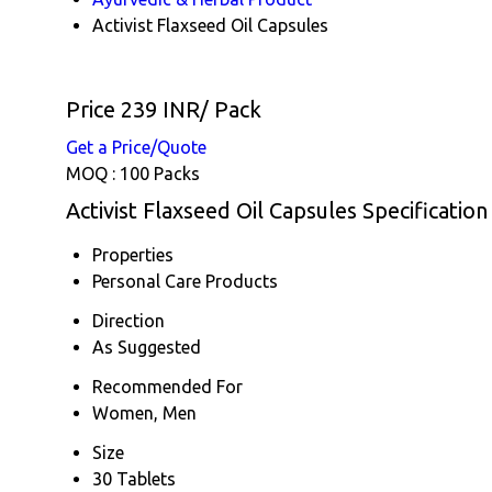
Activist Flaxseed Oil Capsules
Price 239 INR
/ Pack
Get a Price/Quote
MOQ :
100 Packs
Activist Flaxseed Oil Capsules Specification
Properties
Personal Care Products
Direction
As Suggested
Recommended For
Women, Men
Size
30 Tablets