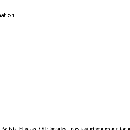
mation
Activist Flaxseed Oil Capsules - now featuring a promotion an