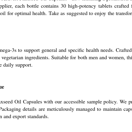
upplier, each bottle contains 30 high-potency tablets craf
oil for optimal health. Take as suggested to enjoy the transfor
mega-3s to support general and specific health needs. Crafted 
al, vegetarian ingredients. Suitable for both men and women, th
e daily support.
ue
laxseed Oil Capsules with our accessible sample policy. We p
ackaging details are meticulously managed to maintain capsul
on and export standards.