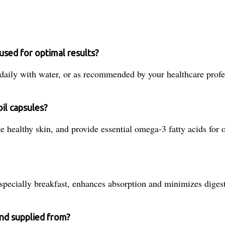
used for optimal results?
daily with water, or as recommended by your healthcare profe
il capsules?
 healthy skin, and provide essential omega-3 fatty acids for o
specially breakfast, enhances absorption and minimizes digest
and supplied from?