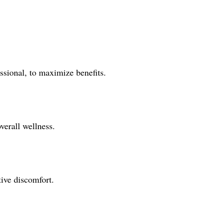
ssional, to maximize benefits.
verall wellness.
ive discomfort.