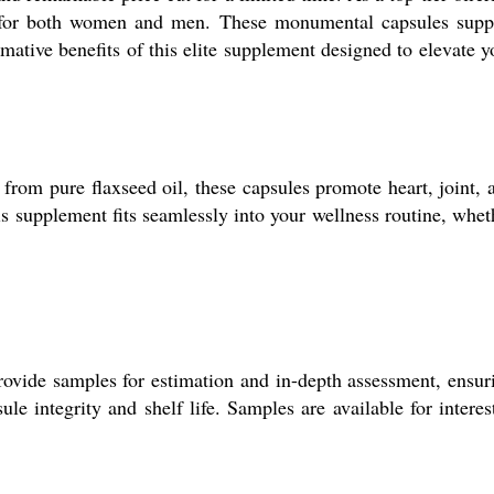
ted for both women and men. These monumental capsules supp
mative benefits of this elite supplement designed to elevate y
from pure flaxseed oil, these capsules promote heart, joint, 
is supplement fits seamlessly into your wellness routine, whet
rovide samples for estimation and in-depth assessment, ensur
e integrity and shelf life. Samples are available for interes