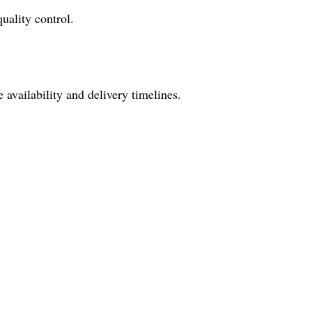
uality control.
availability and delivery timelines.