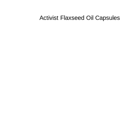
Activist Flaxseed Oil Capsules