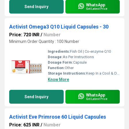
WhatsApp
Send Inquiry
Get Latest Price
Activist Omega3 Q10 Liquid Capsules - 30
Price: 720 INR
/
Number
Minimum Order Quantity : 100 Number
Ingredients:
Fish Oil | Co-enzyme Q10
Dosage:
As Per Instructions
Dosage Form:
Capsule
Function:
Other
Storage Instructions:
Keep In a Cool & Dry Place
Know More
WhatsApp
Send Inquiry
Get Latest Price
Activist Eve Primrose 60 Liquid Capsules
Price: 625 INR
/
Number