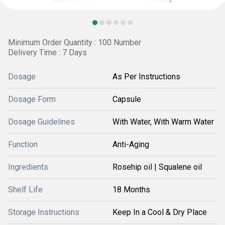
Minimum Order Quantity : 100 Number
Delivery Time : 7 Days
Dosage
As Per Instructions
Dosage Form
Capsule
Dosage Guidelines
With Water, With Warm Water
Function
Anti-Aging
Ingredients
Rosehip oil | Squalene oil
Shelf Life
18 Months
Storage Instructions
Keep In a Cool & Dry Place