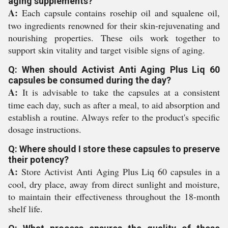
aging supplements?
A:
Each capsule contains rosehip oil and squalene oil,
two ingredients renowned for their skin-rejuvenating and
nourishing properties. These oils work together to
support skin vitality and target visible signs of aging.
Q: When should Activist Anti Aging Plus Liq 60
capsules be consumed during the day?
A:
It is advisable to take the capsules at a consistent
time each day, such as after a meal, to aid absorption and
establish a routine. Always refer to the product's specific
dosage instructions.
Q: Where should I store these capsules to preserve
their potency?
A:
Store Activist Anti Aging Plus Liq 60 capsules in a
cool, dry place, away from direct sunlight and moisture,
to maintain their effectiveness throughout the 18-month
shelf life.