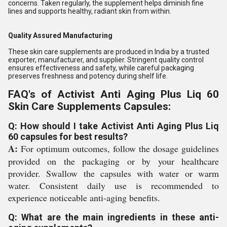
concerns. Taken regularly, the supplement helps diminish fine
lines and supports healthy, radiant skin from within.
Quality Assured Manufacturing
These skin care supplements are produced in India by a trusted
exporter, manufacturer, and supplier. Stringent quality control
ensures effectiveness and safety, while careful packaging
preserves freshness and potency during shelf life.
FAQ's of Activist Anti Aging Plus Liq 60
Skin Care Supplements Capsules:
Q: How should I take Activist Anti Aging Plus Liq
60 capsules for best results?
A:
For optimum outcomes, follow the dosage guidelines
provided on the packaging or by your healthcare
provider. Swallow the capsules with water or warm
water. Consistent daily use is recommended to
experience noticeable anti-aging benefits.
Q: What are the main ingredients in these anti-