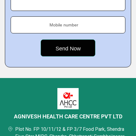
Mobile number
AGNIVESH HEALTH CARE CENTRE PVT LTD
Plot No. FP 10/11/12 & FP 3/7 Food Park, Shendra