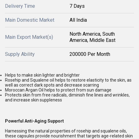
Delivery Time
7 Days
Main Domestic Market
All India
North America, South
Main Export Market(s)
America, Middle East
Supply Ability
200000 Per Month
Helps to make skin lighter and brighter
Rosehip and Squalene oil helps to restore elasticity to the skin, as
well as correct dark spots and decrease scarring
Moroccan Argan Oil helps to protect from sun damage
Protects skin from free radicals, diminish fine lines and wrinkles,
and increase skin suppleness
Powerful Anti-Aging Support
Harnessing the natural properties of rosehip and squalene oils,
these capsules provide nourishment that targets age-related skin