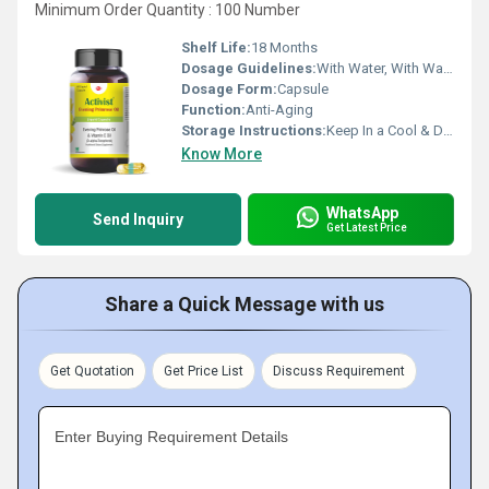
Minimum Order Quantity : 100 Number
Shelf Life:
18 Months
Dosage Guidelines:
With Water, With Warm Water
Dosage Form:
Capsule
Function:
Anti-Aging
Storage Instructions:
Keep In a Cool & Dry Place
Know More
WhatsApp
Send Inquiry
Get Latest Price
Share a Quick Message with us
Get Quotation
Get Price List
Discuss Requirement
Enter Buying Requirement Details