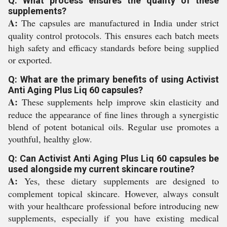
Q: What process ensures the quality of these
supplements?
A:
The capsules are manufactured in India under strict
quality control protocols. This ensures each batch meets
high safety and efficacy standards before being supplied
or exported.
Q: What are the primary benefits of using Activist
Anti Aging Plus Liq 60 capsules?
A:
These supplements help improve skin elasticity and
reduce the appearance of fine lines through a synergistic
blend of potent botanical oils. Regular use promotes a
youthful, healthy glow.
Q: Can Activist Anti Aging Plus Liq 60 capsules be
used alongside my current skincare routine?
A:
Yes, these dietary supplements are designed to
complement topical skincare. However, always consult
with your healthcare professional before introducing new
supplements, especially if you have existing medical