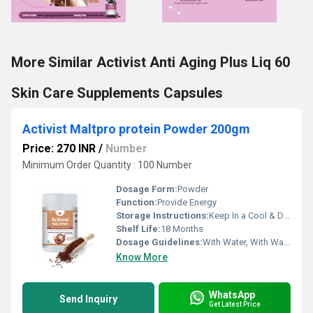
More Similar Activist Anti Aging Plus Liq 60
Skin Care Supplements Capsules
Activist Maltpro protein Powder 200gm
Price: 270 INR
/
Number
Minimum Order Quantity : 100 Number
Dosage Form:
Powder
Function:
Provide Energy
Storage Instructions:
Keep In a Cool & Dry Place
Shelf Life:
18 Months
Dosage Guidelines:
With Water, With Warm Water, With Milk
Know More
WhatsApp
Send Inquiry
Get Latest Price