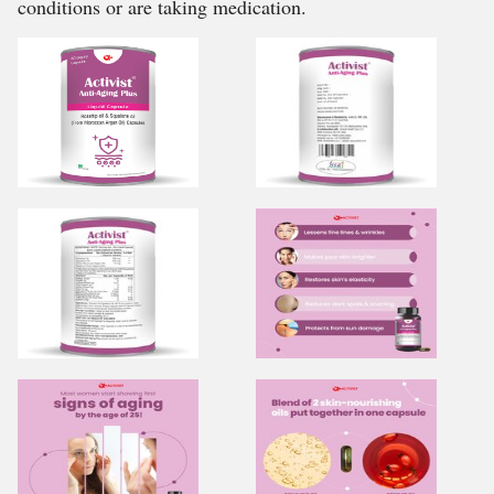
conditions or are taking medication.