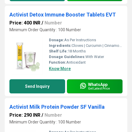
Activist Detox Immune Booster Tablets EVT
Price: 400 INR
/
Number
Minimum Order Quantity : 100 Number
Dosage:
As Per Instructions
Ingredients:
Cloves | Curcumin | Cinnamon | Amla | Green Tea | Citric Acid | Sodium Bicarbonate | lemon flavour
Shelf Life:
18 Months
Dosage Guidelines:
With Water
Function:
Antioxidant
Know More
WhatsApp
Send Inquiry
Get Latest Price
Activist Milk Protein Powder SF Vanilla
Price: 290 INR
/
Number
Minimum Order Quantity : 100 Number