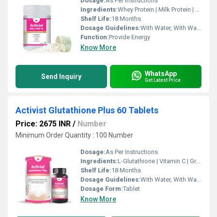
Dosage:
As Per Instructions
Ingredients:
Whey Protein | Milk Protein | Cow Colostrum | Maltodextrin | Sucralose | DHA | Vitamin & Minerals
Shelf Life:
18 Months
Dosage Guidelines:
With Water, With Warm Water, With Milk
Function:
Provide Energy
Know More
WhatsApp
Send Inquiry
Get Latest Price
Activist Glutathione Plus 60 Tablets
Price: 2675 INR
/
Number
Minimum Order Quantity : 100 Number
Dosage:
As Per Instructions
Ingredients:
L-Glutathione | Vitamin C | Grape Seed Extract | Alpha Lipoic Acid | L-Lysine | Vitamin E | Biotin
Shelf Life:
18 Months
Dosage Guidelines:
With Water, With Warm Water
Dosage Form:
Tablet
Know More