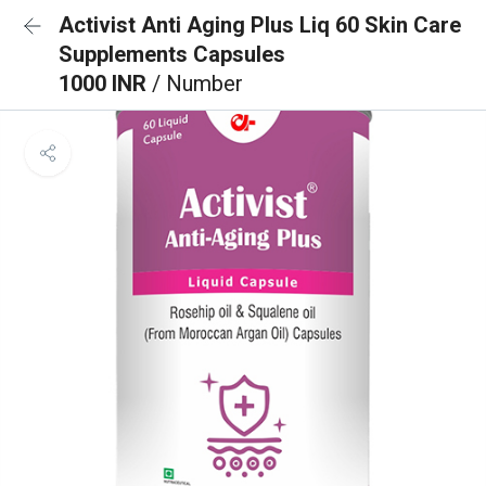
Activist Anti Aging Plus Liq 60 Skin Care
Supplements Capsules
1000 INR
/ Number